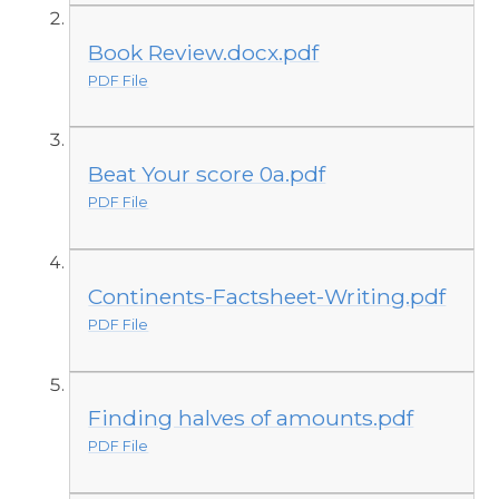
Book Review.docx.pdf
PDF File
Beat Your score 0a.pdf
PDF File
Continents-Factsheet-Writing.pdf
PDF File
Finding halves of amounts.pdf
PDF File