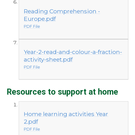
Reading Comprehension -
Europe.pdf
PDF File
Year-2-read-and-colour-a-fraction-
activity-sheet.pdf
PDF File
Resources to support at home
Home learning activities Year
2.pdf
PDF File