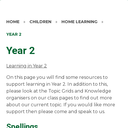
HOME
»
CHILDREN
»
HOME LEARNING
»
YEAR 2
Year 2
Learning in Year 2
On this page you will find some resources to
support learning in Year 2. In addition to this,
please look at the Topic Grids and Knowledge
organisers on our class pages to find out more
about our current topic. If you would like more
support then please come and speak to us.
Spellings