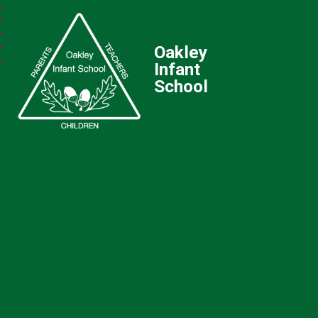
Oakley
Infant
School