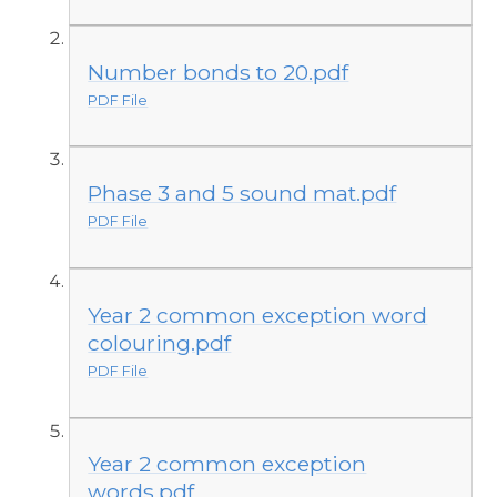
Number bonds to 20.pdf
PDF File
Phase 3 and 5 sound mat.pdf
PDF File
Year 2 common exception word
colouring.pdf
PDF File
Year 2 common exception
words.pdf