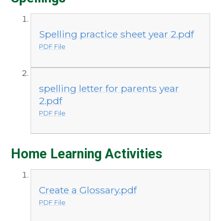
Spelling practice sheet year 2.pdf
PDF File
spelling letter for parents year
2.pdf
PDF File
Home Learning Activities
Create a Glossary.pdf
PDF File