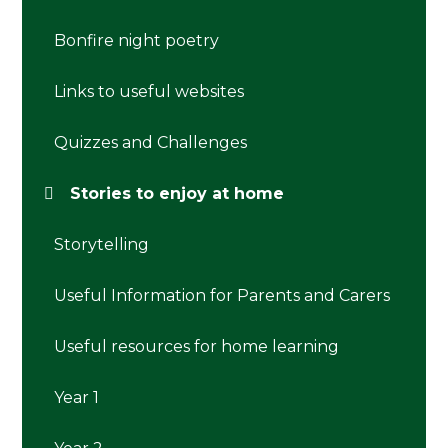
Bonfire night poetry
Links to useful websites
Quizzes and Challenges
Stories to enjoy at home
Storytelling
Useful Information for Parents and Carers
Useful resources for home learning
Year 1