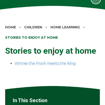
HOME
»
CHILDREN
»
HOME LEARNING
»
STORIES TO ENJOY AT HOME
Stories to enjoy at home
Winnie the Pooh meets the King
In This Section