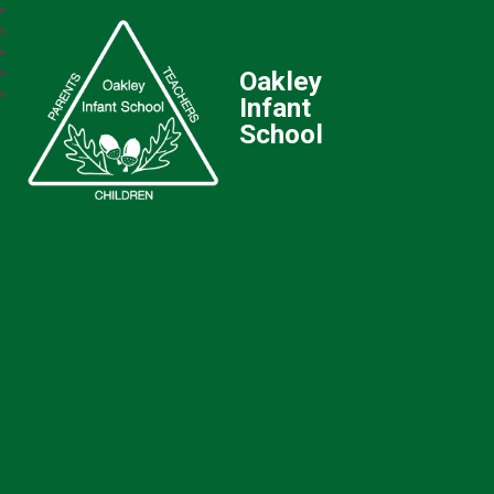
Oakley
Infant
School