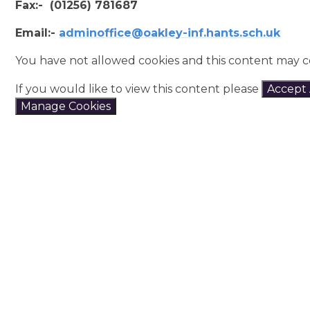
Fax:- (01256) 781687
Email:-
adminoffice@oakley-inf.hants.sch.uk
You have not allowed cookies and this content may c
If you would like to view this content please
Accept 
Manage Cookies