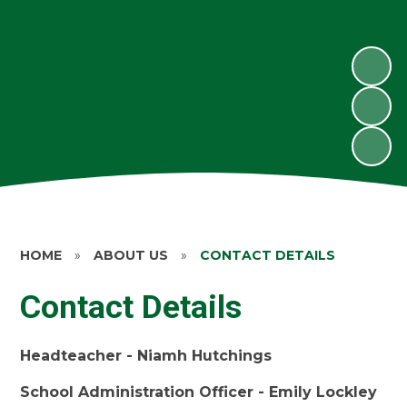
HOME
»
ABOUT US
»
CONTACT DETAILS
Contact Details
Headteacher - Niamh Hutchings
School Administration Officer - Emily Lockley