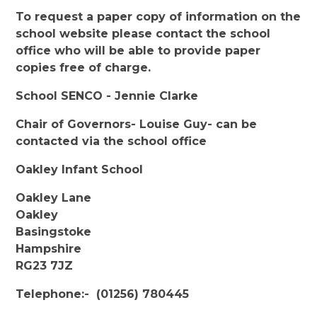
To request a paper copy of information on the
school website please contact the school
office who will be able to provide paper
copies free of charge.
School SENCO - Jennie Clarke
Chair of Governors- Louise Guy- can be
contacted via the school office
Oakley Infant School
Oakley Lane
Oakley
Basingstoke
Hampshire
RG23 7JZ
Telephone:- (01256) 780445