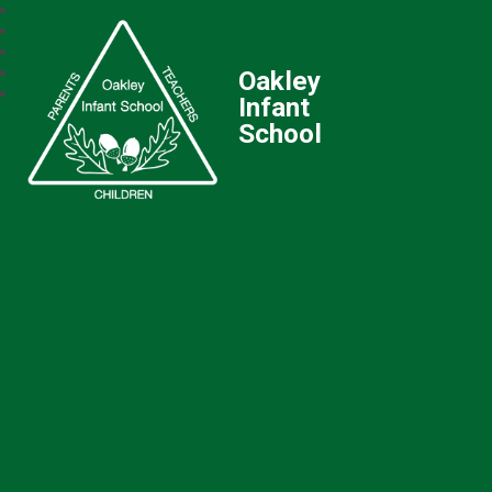
Oakley
Infant
School