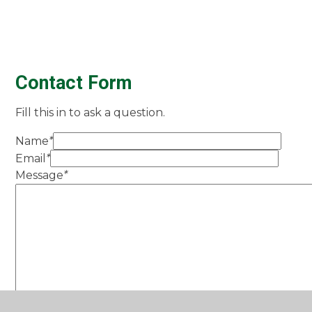
Contact Form
Fill this in to ask a question.
Name
*
Email
*
Message
*