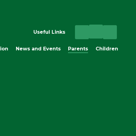
Useful Links
ion
News and Events
Parents
Children