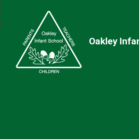
Oakley Infa