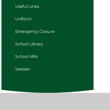
Useful Links
Uniform
Emergency Closure
School Library
School Milk
Seesaw