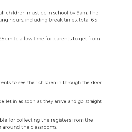
ll children must be in school by 9am. The
ing hours, including break times, total 6.5
.25pm to allow time for parents to get from
 their children in through the door
be let in as soon as they arrive and go straight
ble for collecting the registers from the
m around the classrooms.