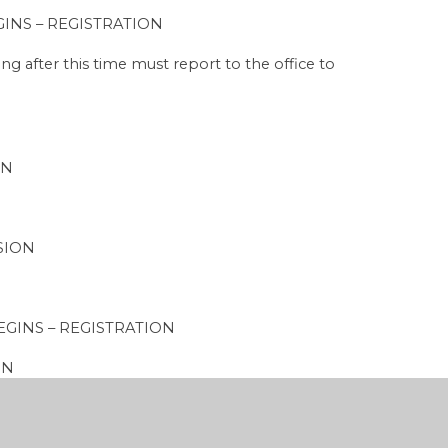
 – REGISTRATION
s time must report to the office to
ON
SION
NS – REGISTRATION
ON