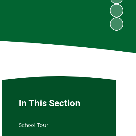
In This Section
School Tour