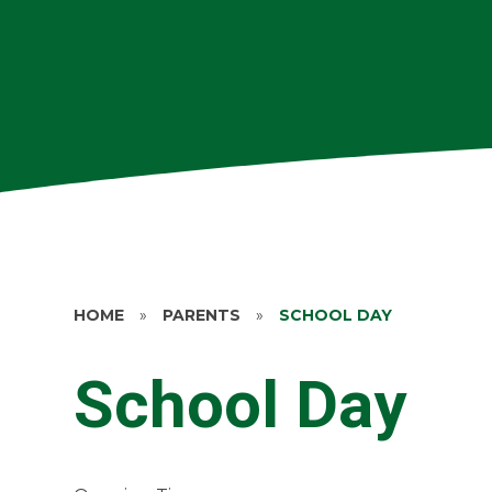
HOME
»
PARENTS
»
SCHOOL DAY
School Day