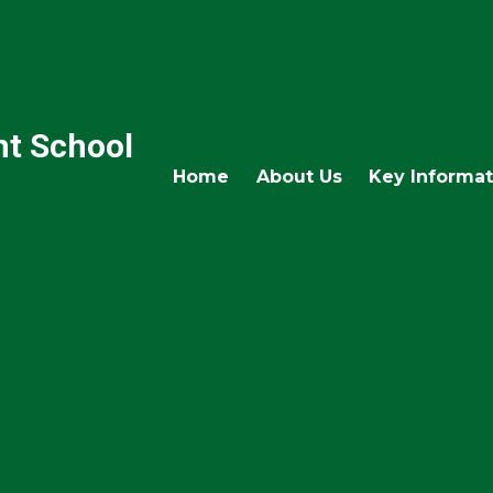
nt School
Home
About Us
Key Informat