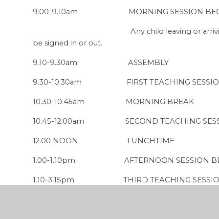
9.00-9.10am MORNING SESSION BEGINS
Any child leaving or arriving after thi
be signed in or out.
9
.10-9.30am ASSEMBLY
9.30-10.30am FIRST TEACHING SESSI
10.30-10.45am MORNING BREAK
10.45-12.00am SECOND TEACHING SES
12.00 NOON LUNCHTIME
1.00-1.10pm AFTERNOON SESSION BEGI
1.10-3.15pm THIRD TEACHING SESSI
3.15pm END OF SCHOOL