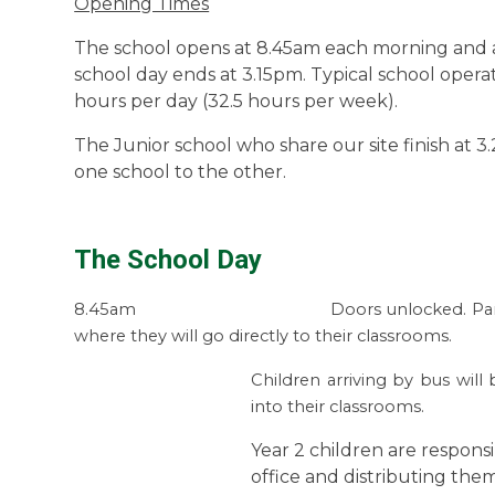
Opening Times
The school opens at 8.45am each morning and a
school day ends at 3.15pm.
Typical school operat
hours per day (32.5 hours per week).
The Junior school who share our site finish at 3
one school to the other.
The School Day
8.45am Doors unlocked. Parents to see
where they will
go directly to their classrooms.
Children arriving by bus will 
into their classrooms.
Year 2 children are responsi
office and distributing the