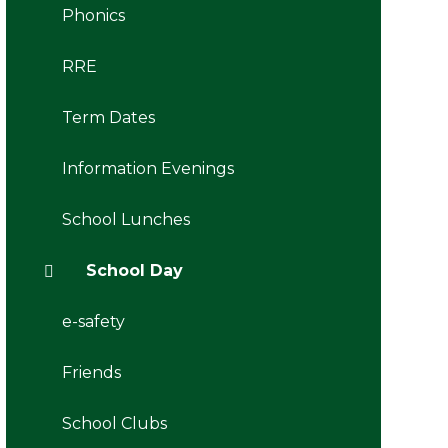
Phonics
RRE
Term Dates
Information Evenings
School Lunches
School Day
e-safety
Friends
School Clubs