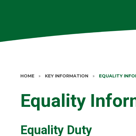
HOME
»
KEY INFORMATION
»
EQUALITY INF
Equality Info
Equality Duty