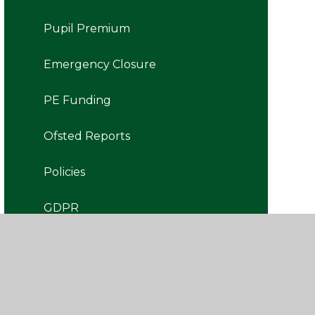
Pupil Premium
Emergency Closure
PE Funding
Ofsted Reports
Policies
GDPR
Governors' Portal