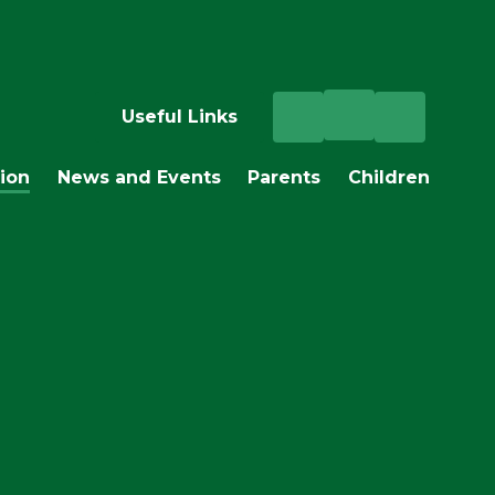
Useful Links
ion
News and Events
Parents
Children