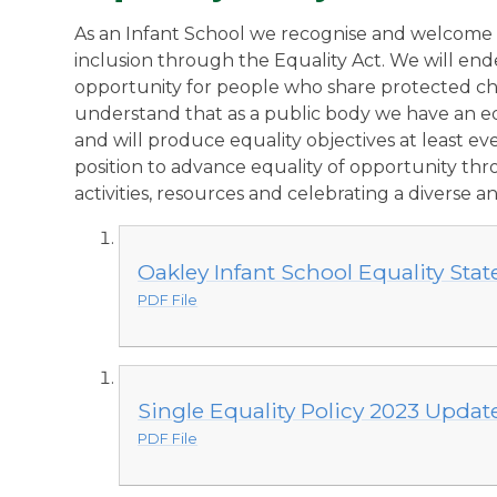
A
s an Infant School we recognise and welcome o
inclusion through the Equality Act. We will en
opportunity for people who share protected ch
understand that as a public body we have an eq
and will produce equality objectives at least e
position to advance equality of opportunity thr
activities, resources and celebrating a diverse 
Oakley Infant School Equality Sta
PDF File
Single Equality Policy 2023 Updat
PDF File