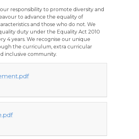
ur responsibility to promote diversity and
deavour to advance the equality of
aracteristics and those who do not. We
uality duty under the Equality Act 2010
very 4 years. We recognise our unique
ough the curriculum, extra curricular
and inclusive community.
tement.pdf
e.pdf