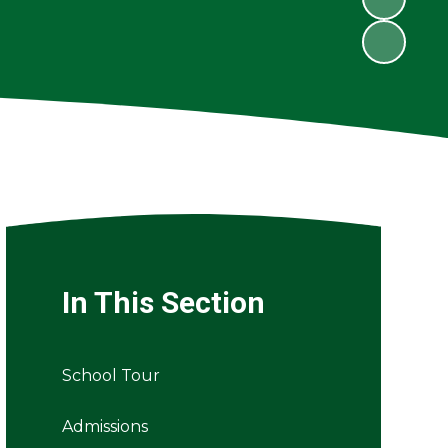
In This Section
School Tour
Admissions