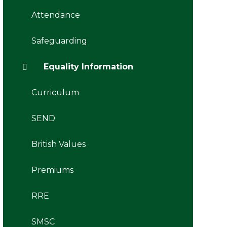
Attendance
Safeguarding
Equality Information
Curriculum
SEND
British Values
Premiums
RRE
SMSC