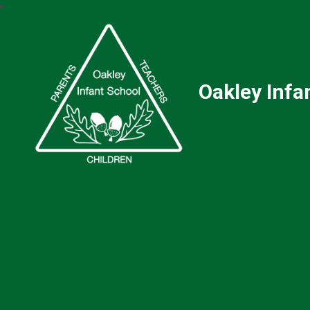
Oakley Infa