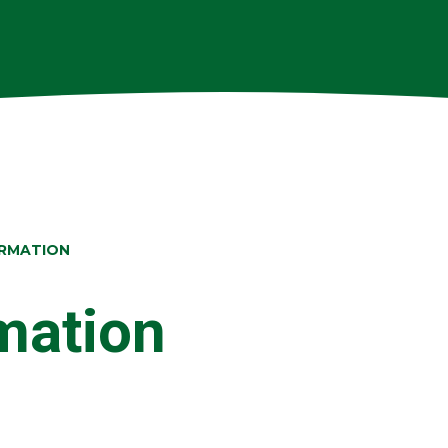
ORMATION
rmation