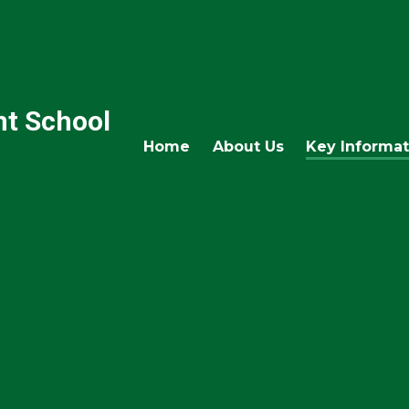
nt School
Home
About Us
Key Informat