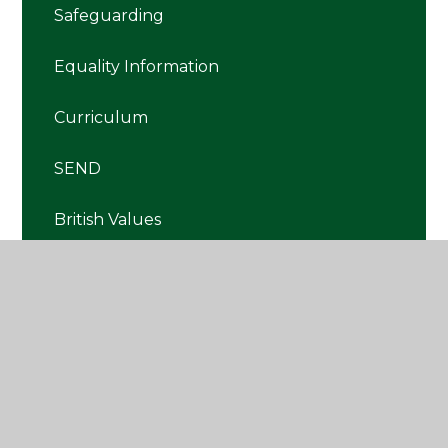
Safeguarding
Equality Information
Curriculum
SEND
British Values
Premiums
RRE
SMSC
Pupil Premium