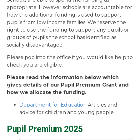
appropriate. However schools are accountable for
how the additional funding is used to support
pupils from low income families. We reserve the
right to use the funding to support any pupils or
groups of pupils the school has identified as
socially disadvantaged.
Please pop into the office if you would like help to
check you are eligible.
Please read the information below which
gives details of our Pupil Premium Grant and
how we allocate the funding.
Department for Education
Articles and
advice for children and young people.
Pupil Premium 2025