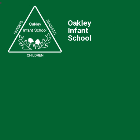
Oakley
Infant
School