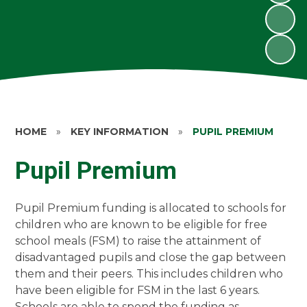
HOME
»
KEY INFORMATION
»
PUPIL PREMIUM
Pupil Premium
Pupil Premium funding is allocated to schools for
children who are known to be eligible for free
school meals (FSM) to raise the attainment of
disadvantaged pupils and close the gap between
them and their peers. This includes children who
have been eligible for FSM in the last 6 years.
Schools are able to spend the funding as