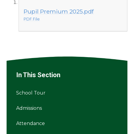
Pupil Premium 2025.pdf
PDF File
In This Section
School Tour
Admissions
Attendance