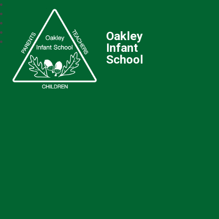
Oakley
Infant
School