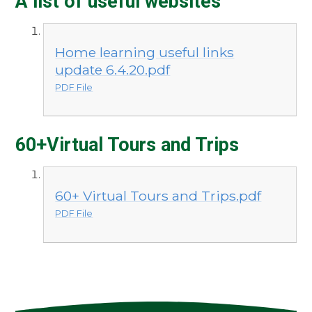
A list of useful websites
Home learning useful links
update 6.4.20.pdf
PDF File
60+Virtual Tours and Trips
60+ Virtual Tours and Trips.pdf
PDF File