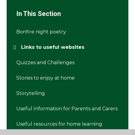
In This Section
Bonfire night poetry
Links to useful websites
Quizzes and Challenges
Stories to enjoy at home
Storytelling
Useful Information for Parents and Carers
Useful resources for home learning