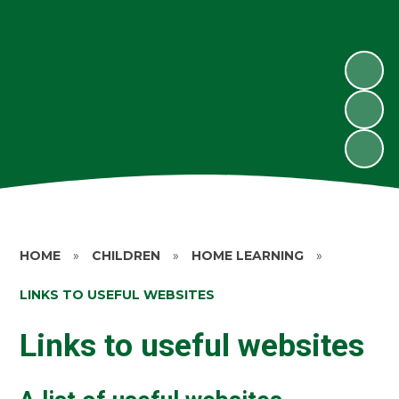
HOME
»
CHILDREN
»
HOME LEARNING
»
LINKS TO USEFUL WEBSITES
Links to useful websites