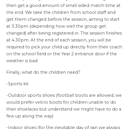
then get a good amount of small sided match time at
the end. We take the children from school staff and
get them changed before the session, aiming to start
at 3.30pm (depending how well the group get
changed) after being registered in. The session finishes
at 4.30pm. At the end of each session, you will be
required to pick your child up directly from their coach
on the school field or the Year 2 entrance door if the
weather is bad.
Finally, what do the children need?
-Sports kit
-Outdoor sports shoes (football boots are allowed, we
would prefer velcro boots for children unable to do
their shoelaces but understand we might have to do a
few up along the way)
-Indoor shoes (for the inevitable day of rain we always