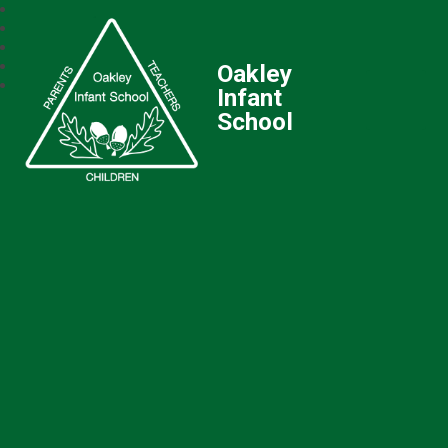
Oakley
Infant
School