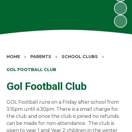
HOME
»
PARENTS
»
SCHOOL CLUBS
»
GOL FOOTBALL CLUB
Gol Football Club
GOL Football runs on a Friday after school from
3:15pm until 4:30pm. There is a small charge for
the club and once the club is joined no refunds
can be made for non-attendance. The club is
open to year 1 and Year 2 children in the winter