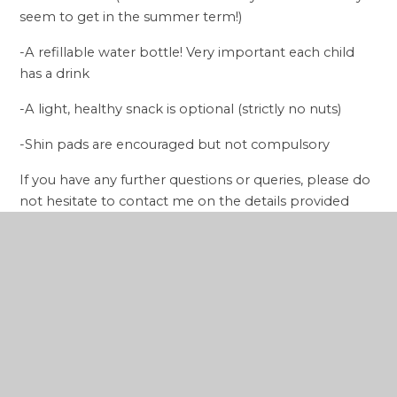
seem to get in the summer term!)
-A refillable water bottle! Very important each child
has a drink
-A light, healthy snack is optional (strictly no nuts)
-Shin pads are encouraged but not compulsory
If you have any further questions or queries, please do
not hesitate to contact me on the details provided
below. For admin related queries, please contact the
school directly.
Kind regards,
Mason Saunders
Gol Elite Coaching
Email:
mason@golelitecoaching.co.uk