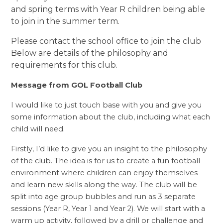
and spring terms with Year R children being able
to join in the summer term.
Please contact the school office to join the club
Below are details of the philosophy and
requirements for this club.
Message from GOL Football Club
I would like to just touch base with you and give you
some information about the club, including what each
child will need.
Firstly, I’d like to give you an insight to the philosophy
of the club. The idea is for us to create a fun football
environment where children can enjoy themselves
and learn new skills along the way. The club will be
split into age group bubbles and run as 3 separate
sessions (Year R, Year 1 and Year 2). We will start with a
warm up activity, followed by a drill or
challenge and