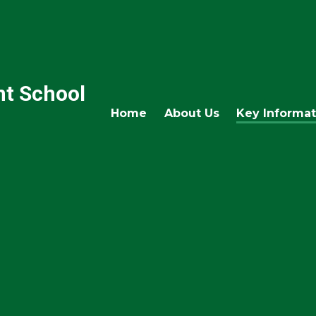
nt School
Home
About Us
Key Informat