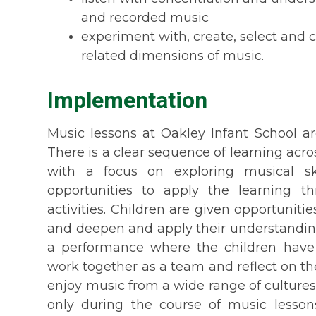
and recorded music
experiment with, create, select and 
related dimensions of music.
Implementation
Music lessons at Oakley Infant School ar
There is a clear sequence of learning acr
with a focus on exploring musical sk
opportunities to apply the learning t
activities.
Children are given opportunities
and deepen and apply their understanding
a performance
where the children have t
work together as a team and reflect on thei
enjoy music from a wide range of cultures
only during the course of music lesso