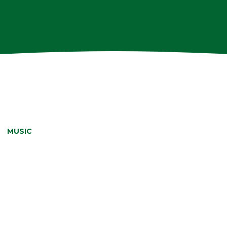
»
MUSIC