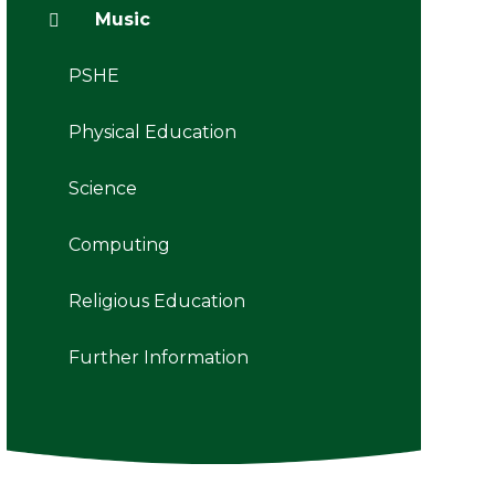
Music
PSHE
Physical Education
Science
Computing
Religious Education
Further Information