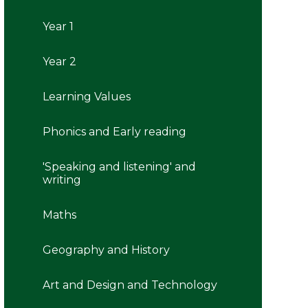
Year 1
Year 2
Learning Values
Phonics and Early reading
'Speaking and listening' and
writing
Maths
Geography and History
Art and Design and Technology