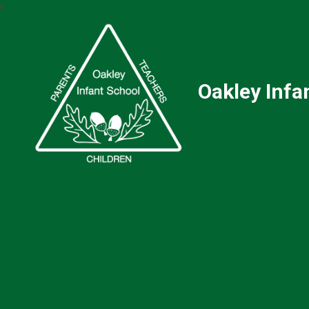
Oakley Infa