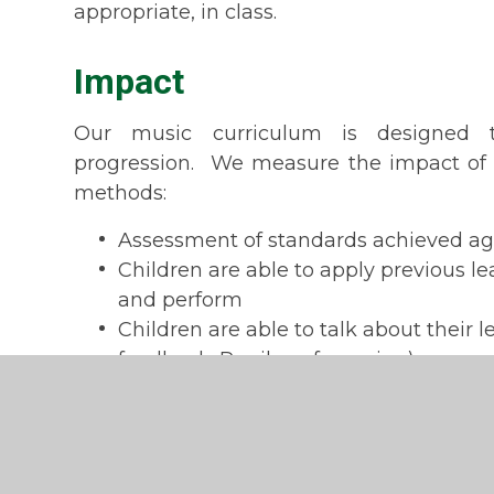
appropriate, in class.
Impact
Our music curriculum is designed 
progression. We measure the impact of 
methods:
Assessment of standards achieved aga
Children are able to apply previous l
and perform
Children are able to talk about their 
feedback; Pupil conferencing).
Music Development 