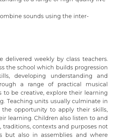
combine sounds using the inter-
e delivered weekly by class teachers.
oss the school which builds progression
ills, developing understanding and
hrough a range of practical musical
 to be creative, explore their learning
. Teaching units usually culminate in
he opportunity to apply their skills,
r learning. Children also listen to and
, traditions, contexts and purposes not
ns but also in assemblies and where