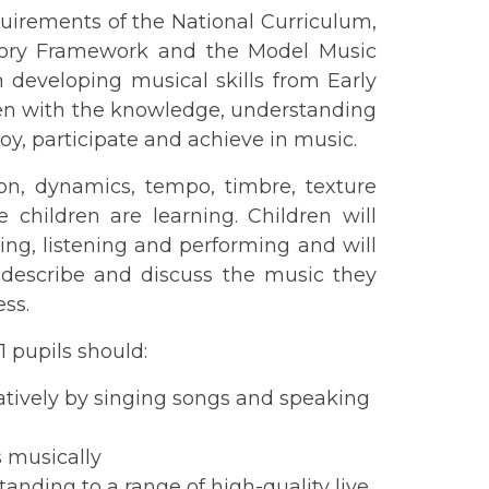
uirements of the National Curriculum,
utory Framework and the Model Music
um developing musical skills from Early
ldren with the knowledge, understanding
joy, participate and achieve in music.
on, dynamics, tempo, timbre, texture
 children are learning. Children will
ying, listening and performing and will
 describe and discuss the music they
ss.
1 pupils should:
eatively by singing songs and speaking
 musically
anding to a range of high-quality live