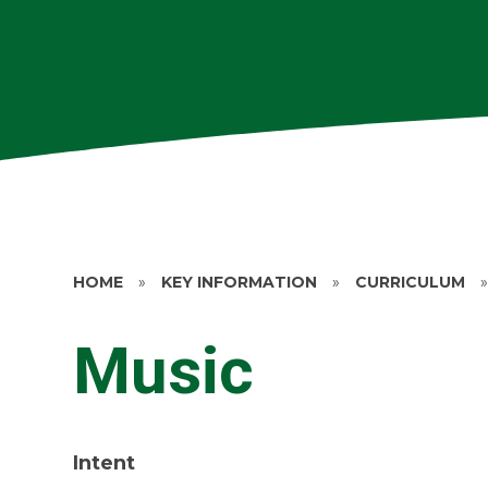
HOME
»
KEY INFORMATION
»
CURRICULUM
Music
Intent