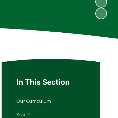
In This Section
Our Curriculum
Year R