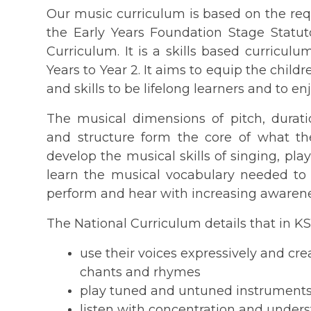
Our music curriculum is based on the req
the Early Years Foundation Stage Stat
Curriculum. It is a skills based curricul
Years to Year 2. It aims to equip the chi
and skills to be lifelong learners and to en
The musical dimensions of pitch, durati
and structure form the core of what the
develop the musical skills of singing, pla
learn the musical vocabulary needed to
perform and hear with increasing awarene
The National Curriculum details that in KS
use their voices expressively and cr
chants and rhymes
play tuned and untuned instruments
listen with concentration and underst