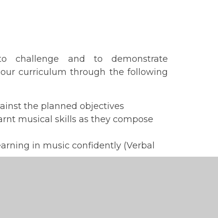
to challenge and to demonstrate
our curriculum through the following
inst the planned objectives
earnt musical skills as they compose
learning in music confidently (Verbal
Plan