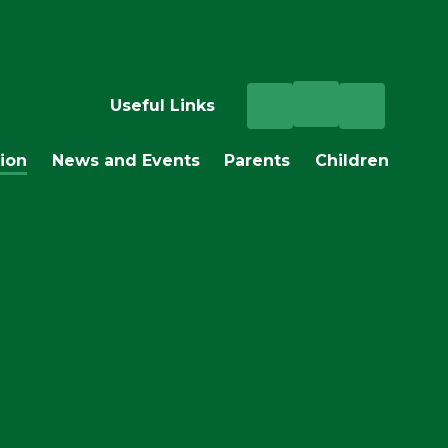
Useful Links
ion
News and Events
Parents
Children