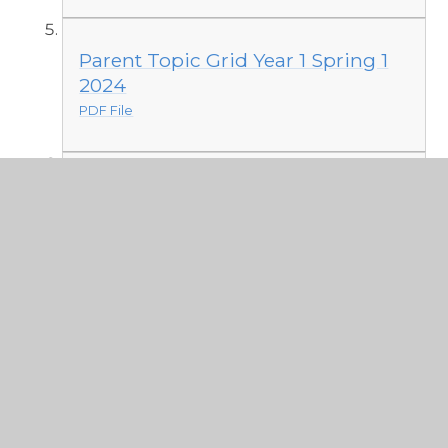
Parent Topic Grid Year 1 Spring 1
2024
PDF File
Parent Grid Aut 2 2023
PDF File
Knowledge organisers Aut 1
PDF File
Year 1 toys 2023 Parent Grid
PDF File