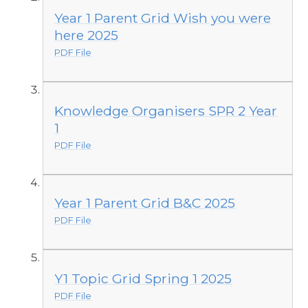
Year 1 Parent Grid Wish you were
here 2025
PDF File
Knowledge Organisers SPR 2 Year
1
PDF File
Year 1 Parent Grid B&C 2025
PDF File
Y1 Topic Grid Spring 1 2025
PDF File