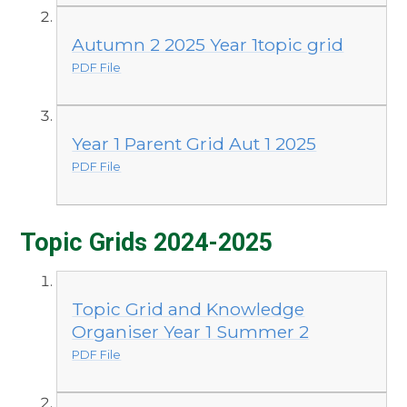
Autumn 2 2025 Year 1topic grid
PDF File
Year 1 Parent Grid Aut 1 2025
PDF File
Topic Grids 2024-2025
Topic Grid and Knowledge
Organiser Year 1 Summer 2
PDF File