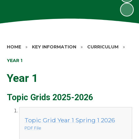
HOME
»
KEY INFORMATION
»
CURRICULUM
»
YEAR 1
Year 1
Topic Grids 2025-2026
Topic Grid Year 1 Spring 1 2026
PDF File