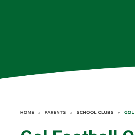
HOME
»
PARENTS
»
SCHOOL CLUBS
»
GOL