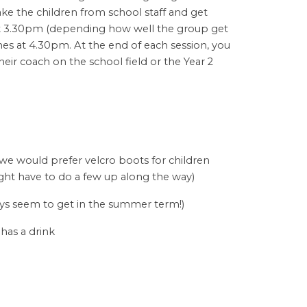
ke the children from school staff and get
at 3.30pm (depending how well the group get
shes at 4.30pm. At the end of each session, you
their coach on the school field or the Year 2
 we would prefer velcro boots for children
ght have to do a few up along the way)
ways seem to get in the summer term!)
 has a drink