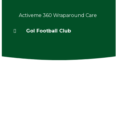
Activeme 360 Wraparound Care
Gol Football Club