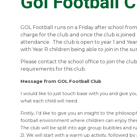
Gol Football C
GOL Football runs on a Friday after school from
charge for the club and once the club is joine
attendance. The club is open to year 1 and Year
with Year R children being able to join in the 
Please contact the school office to join the clu
requirements for this club.
Message from GOL Football Club
I would like to just touch base with you and give y
what each child will need.
Firstly, I’d like to give you an insight to the philosop
football environment where children can enjoy them
The club will be split into age group bubbles and run
2). We will start with a warm up activity, followed by a