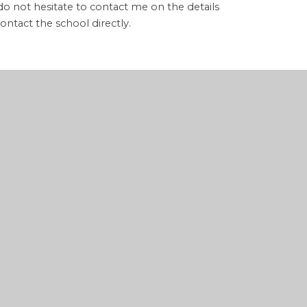
 do not hesitate to contact me on the details
ontact the school directly.