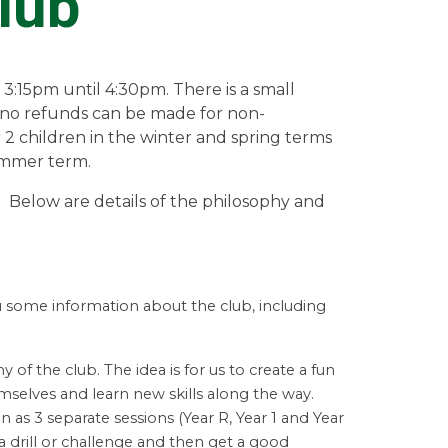
lub
 3:15pm until 4:30pm. There is a small
d no refunds can be made for non-
 2 children in the winter and spring terms
summer term.
b Below are details of the philosophy and
ou some information about the club, including
hy of the club. The idea is for us to create a fun
selves and learn new skills along the way.
 as 3 separate sessions (Year R, Year 1 and Year
 drill or
challenge and then get a good