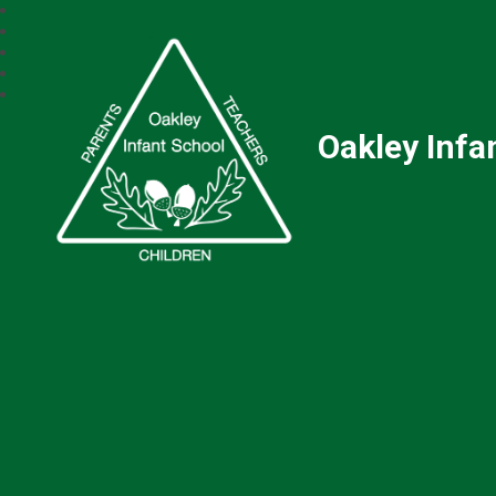
Oakley Infa