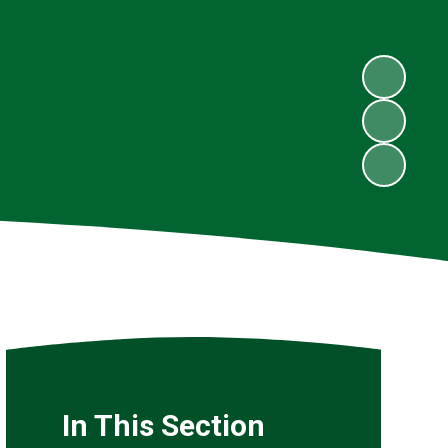
In This Section