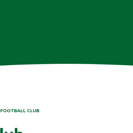
 FOOTBALL CLUB