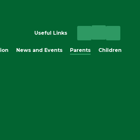
Useful Links
ion
News and Events
Parents
Children