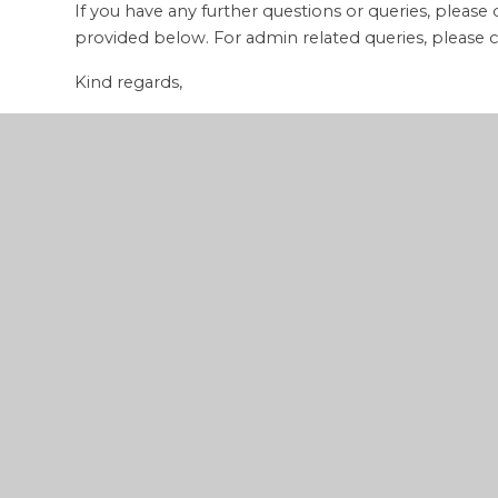
If you have any further questions or queries, please
provided below. For admin related queries, please c
Kind regards,
Mason Saunders
Gol Elite Coaching
Email:
mason@golelitecoaching.co.uk
Tel:
07505 274244