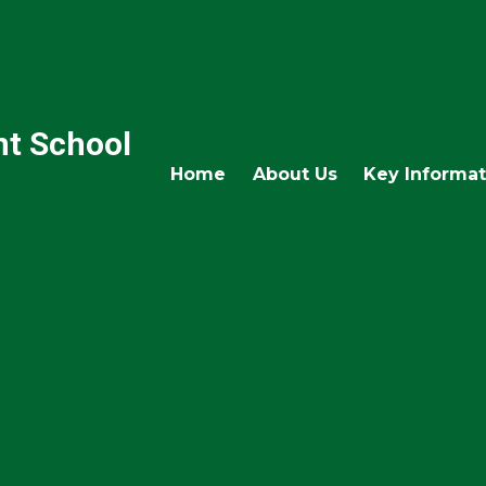
nt School
Home
About Us
Key Informat