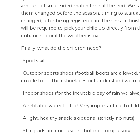
amount of small sided match time at the end. We ta
them changed before the session, aiming to start 
changed) after being registered in. The session fini
will be required to pick your child up directly from 
entrance door if the weather is bad.
Finally, what do the children need?
-Sports kit
-Outdoor sports shoes (football boots are allowed,
unable to do their shoelaces but understand we mi
-Indoor shoes (for the inevitable day of rain we al
-A refillable water bottle! Very important each child
-A light, healthy snack is optional (strictly no nuts)
-Shin pads are encouraged but not compulsory