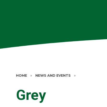
HOME
»
NEWS AND EVENTS
»
Grey