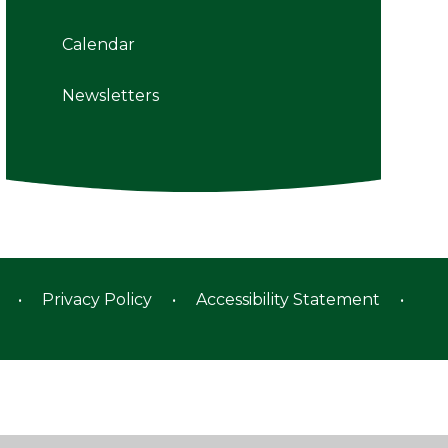
Calendar
Newsletters
•
Privacy Policy
•
Accessibility Statement
•