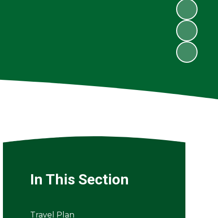
In This Section
Travel Plan