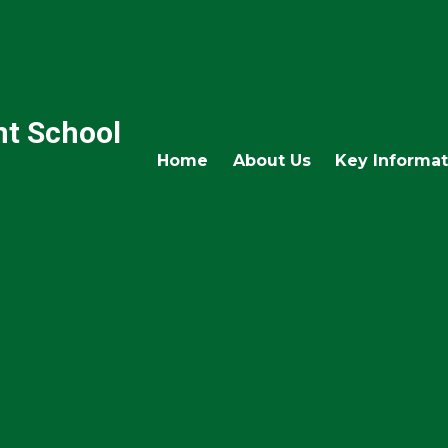
nt School
Home
About Us
Key Informat