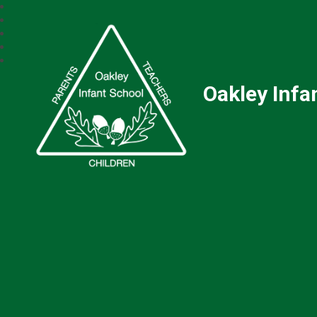
Oakley Infa