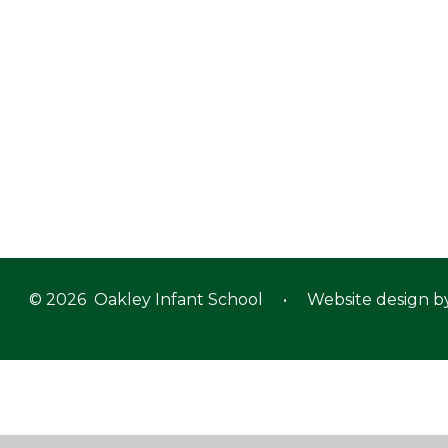
© 2026 Oakley Infant School
•
Website design b