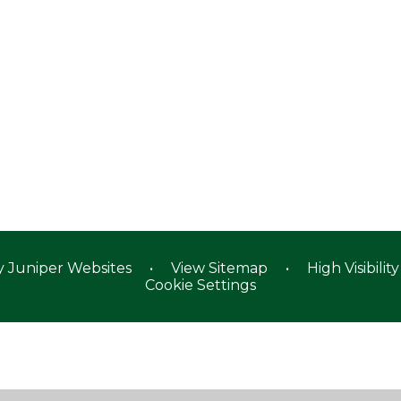
y
Juniper Websites
•
View Sitemap
•
High Visibility
Cookie Settings