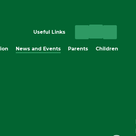
Useful Links
ion
News and Events
Parents
Children