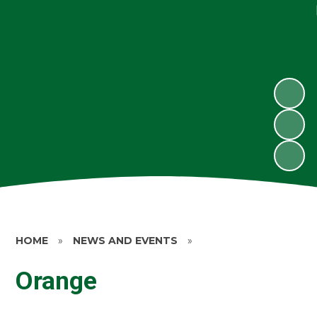
HOME
»
NEWS AND EVENTS
»
Orange