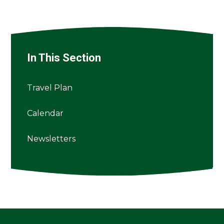
In This Section
Travel Plan
Calendar
Newsletters