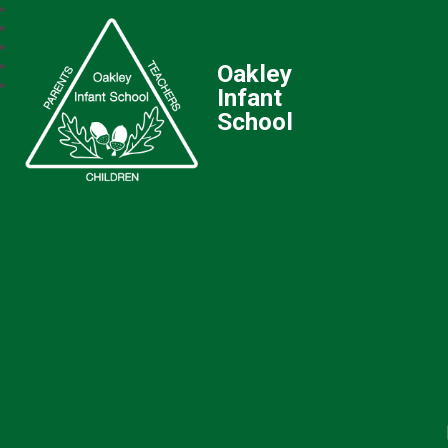
Oakley
Infant
School