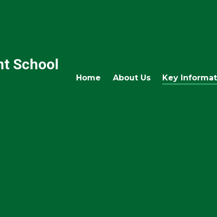
nt School
Home
About Us
Key Informat