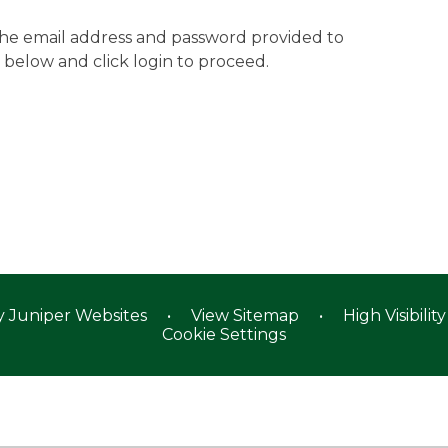
 the email address and password provided to
 below and click login to proceed.
y
Juniper Websites
•
View Sitemap
•
High Visibility
Cookie Settings