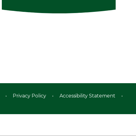
•
Privacy Policy
•
Accessibility Statement
•