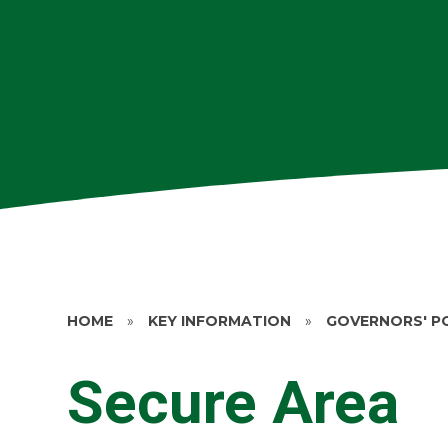
HOME
»
KEY INFORMATION
»
GOVERNORS' P
Secure Area