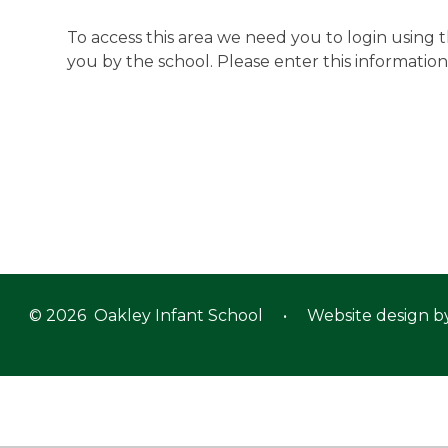
To access this area we need you to login using
you by the school. Please enter this information
© 2026 Oakley Infant School
•
Website design b