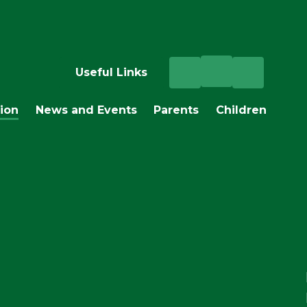
Useful Links
ion
News and Events
Parents
Children