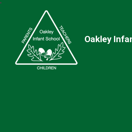
Oakley Infa