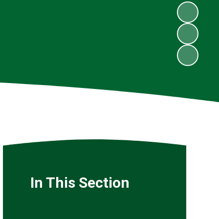
In This Section